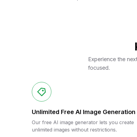
Experience the next
focused.
Unlimited Free AI Image Generation
Our free AI image generator lets you create
unlimited images without restrictions.