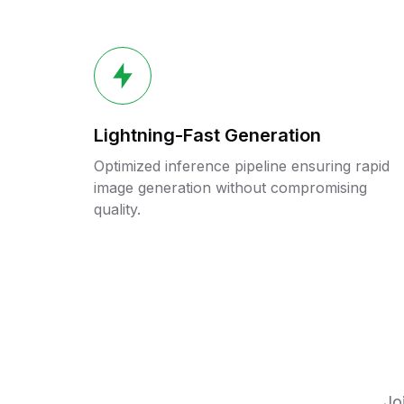
Lightning-Fast Generation
Optimized inference pipeline ensuring rapid
image generation without compromising
quality.
Jo