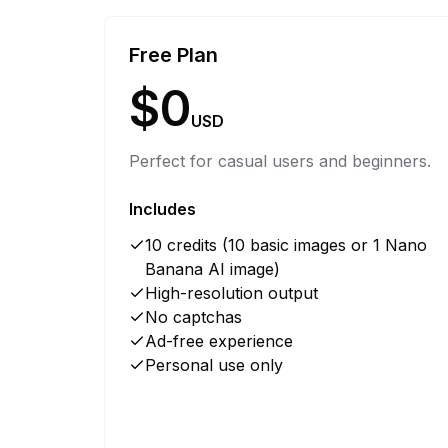
Free Plan
$0
USD
Perfect for casual users and beginners.
Includes
10 credits (10 basic images or 1 Nano
Banana AI image)
High-resolution output
No captchas
Ad-free experience
Personal use only