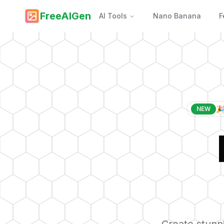
FreeAIGen
AI Tools
Nano Banana
F
🎉
NEW