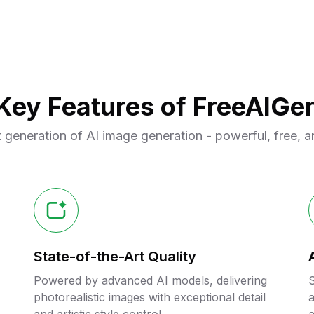
Key Features of FreeAIGe
 generation of AI image generation - powerful, free, a
State-of-the-Art Quality
Powered by advanced AI models, delivering
S
photorealistic images with exceptional detail
a