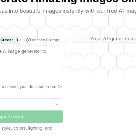
eas into beautiful images instantly with our free AI ima
Your AI-generated 
Credits: 3
Enhance Prompt
to convert your description into AI-
age
(1
credit
)
style, colors, lighting, and