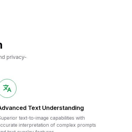
n
nd privacy-
Advanced Text Understanding
uperior text-to-image capabilities with
ccurate interpretation of complex prompts