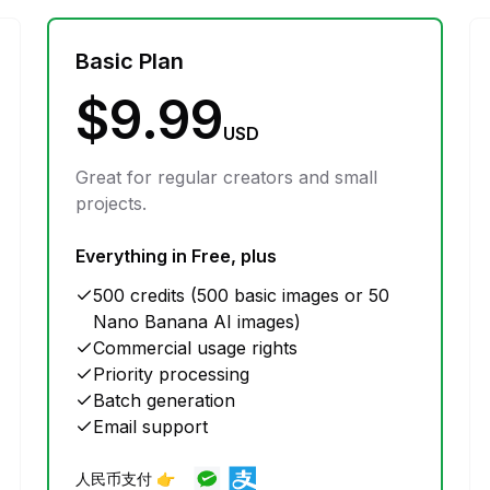
Basic Plan
$9.99
USD
Great for regular creators and small
projects.
Everything in Free, plus
500 credits (500 basic images or 50
Nano Banana AI images)
Commercial usage rights
Priority processing
Batch generation
Email support
人民币支付 👉