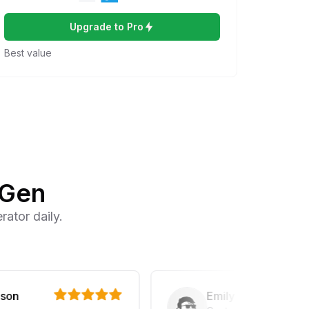
Upgrade to Pro
Best value
IGen
ator daily.
Emily Parker