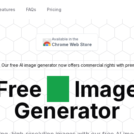
eatures
FAQs
Pricing
Available in the
Chrome Web Store
 Our free AI image generator now offers commercial rights with pre
Free
AI
Imag
Generator