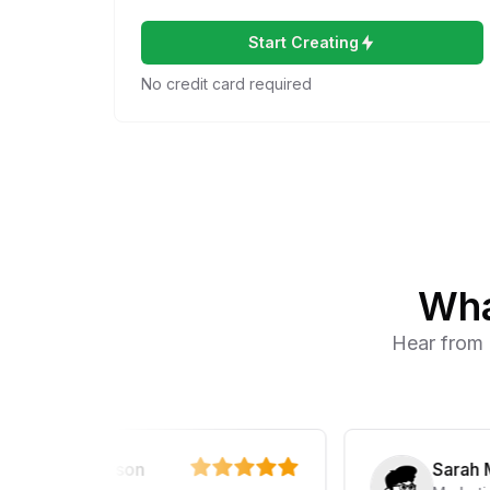
Start Creating
No credit card required
Wha
Hear from 
ael Anderson
Sarah Marti