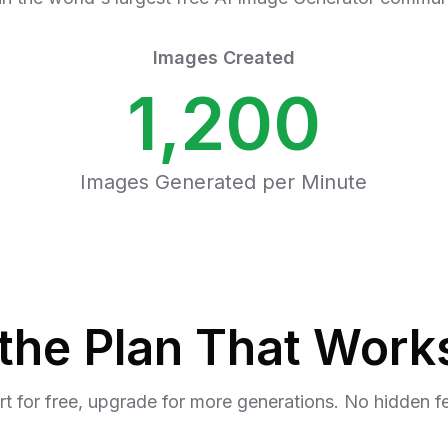
Images Created
1,200
Images Generated per Minute
the Plan That Works
rt for free, upgrade for more generations. No hidden f