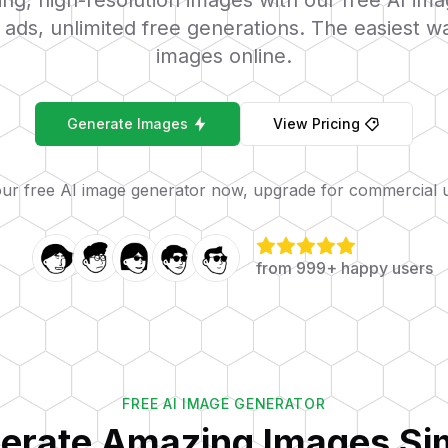
ng, high-resolution images with our free AI im
ads, unlimited free generations. The easiest w
images online.
Generate Images
View Pricing
our free AI image generator now, upgrade for commercial 
from 999+ happy users
FREE AI IMAGE GENERATOR
erate Amazing Images Si