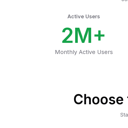
Active Users
2M+
Monthly Active Users
Choose 
Sta