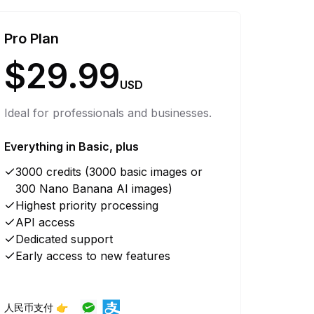
Pro Plan
$29.99
USD
Ideal for professionals and businesses.
Everything in Basic, plus
3000 credits (3000 basic images or
300 Nano Banana AI images)
Highest priority processing
API access
Dedicated support
Early access to new features
人民币支付 👉