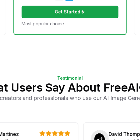
Get Started
Most popular choice
Testimonial
t Users Say About FreeA
creators and professionals who use our AI Image Gener
nez
David Thompson