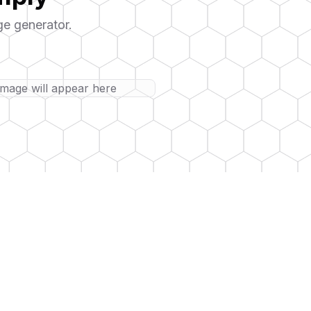
ge generator.
image will appear here