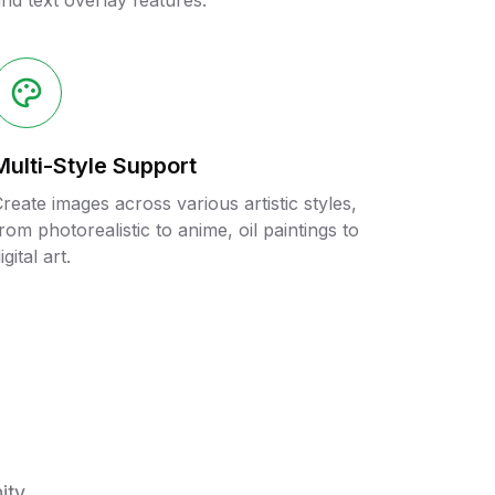
nd text overlay features.
Multi-Style Support
reate images across various artistic styles,
rom photorealistic to anime, oil paintings to
igital art.
ity