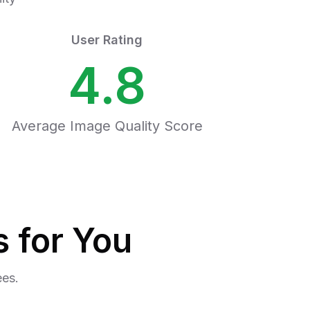
User Rating
4.8
Average Image Quality Score
 for You
ees.