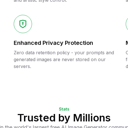
and artistic style control.
a
Enhanced Privacy Protection
Zero data retention policy - your prompts and
C
generated images are never stored on our
f
servers.
d
Stats
Trusted by Millions
in the world's largest free AI Image Generator commun