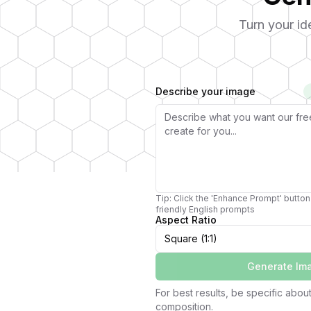
Turn your id
Describe your image
Tip: Click the 'Enhance Prompt' button 
friendly English prompts
Aspect Ratio
Square (1:1)
Generate Im
For best results, be specific about 
composition.