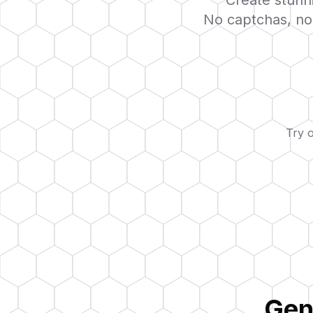
Create stunni
No captchas, no 
Try 
Gen