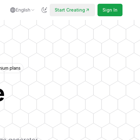
English
Start Creating
Sign In
mium plans
e