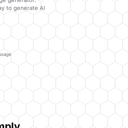
age generator.
ay to generate AI
usage
mply