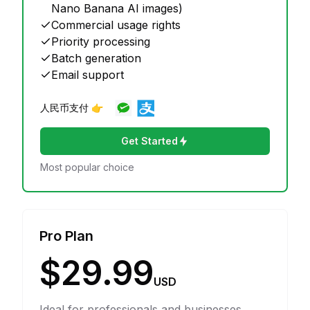
Nano Banana AI images)
Commercial usage rights
Priority processing
Batch generation
Email support
人民币支付 👉
Get Started
Most popular choice
Pro Plan
$29.99
USD
Ideal for professionals and businesses.