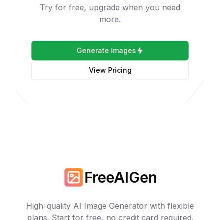
Try for free, upgrade when you need
more.
Generate Images
View Pricing
FreeAIGen
High-quality AI Image Generator with flexible
plans. Start for free, no credit card required.