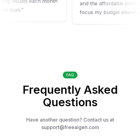
ng visuals each month
and the affordable pricing 
vices.
focus my budget elsewhere.
FAQ
Frequently Asked
Questions
Have another question? Contact us at
support@freeaigen.com