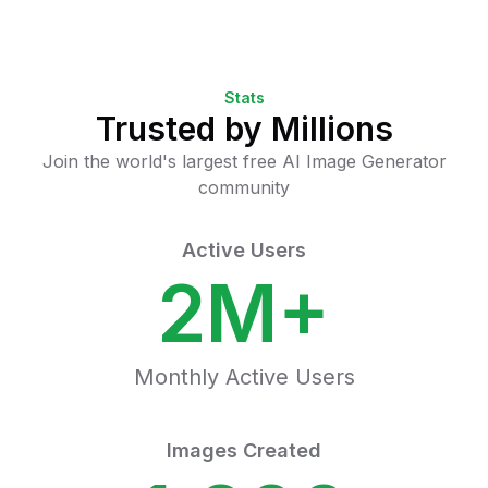
Stats
Trusted by Millions
Join the world's largest free AI Image Generator
community
Active Users
2M+
Monthly Active Users
Images Created