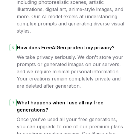
including photorealistic scenes, artistic
illustrations, digital art, anime-style images, and
more. Our AI model excels at understanding
complex prompts and generating diverse visual
styles.
How does FreeAIGen protect my privacy?
6
We take privacy seriously. We don't store your
prompts or generated images on our servers,
and we require minimal personal information.
Your creations remain completely private and
are deleted after generation.
What happens when I use all my free
7
generations?
Once you've used all your free generations,
you can upgrade to one of our premium plans
to continue creating images. Our Basic plan