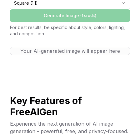
Square (1:1)
Generate Image
(1
credit
)
For best results, be specific about style, colors, lighting,
and composition.
Your AI-generated image will appear here
Key Features of
FreeAIGen
Experience the next generation of AI image
generation - powerful, free, and privacy-focused.