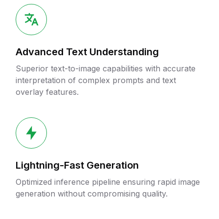
Advanced Text Understanding
Superior text-to-image capabilities with accurate
interpretation of complex prompts and text
overlay features.
Lightning-Fast Generation
Optimized inference pipeline ensuring rapid image
generation without compromising quality.