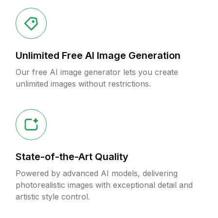
Unlimited Free AI Image Generation
Our free AI image generator lets you create
unlimited images without restrictions.
State-of-the-Art Quality
Powered by advanced AI models, delivering
photorealistic images with exceptional detail and
artistic style control.