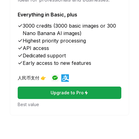
Everything in Basic, plus
3000 credits (3000 basic images or 300
Nano Banana AI images)
Highest priority processing
API access
Dedicated support
Early access to new features
人民币支付 👉
Upgrade to Pro
Best value