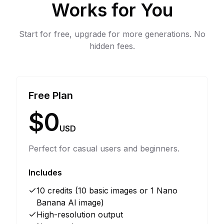
Works for You
Start for free, upgrade for more generations. No
hidden fees.
Free Plan
$0
USD
Perfect for casual users and beginners.
Includes
10 credits (10 basic images or 1 Nano
Banana AI image)
High-resolution output