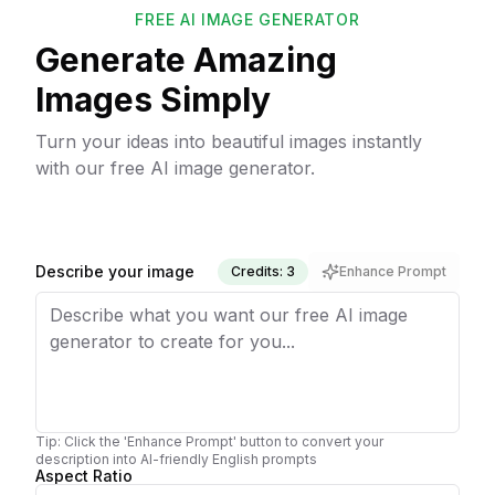
FREE AI IMAGE GENERATOR
Generate Amazing
Images Simply
Turn your ideas into beautiful images instantly
with our free AI image generator.
Describe your image
Credits: 3
Enhance Prompt
Tip: Click the 'Enhance Prompt' button to convert your
description into AI-friendly English prompts
Aspect Ratio