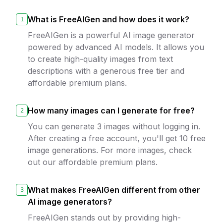
What is FreeAIGen and how does it work?
1
FreeAIGen is a powerful AI image generator
powered by advanced AI models. It allows you
to create high-quality images from text
descriptions with a generous free tier and
affordable premium plans.
How many images can I generate for free?
2
You can generate 3 images without logging in.
After creating a free account, you'll get 10 free
image generations. For more images, check
out our affordable premium plans.
What makes FreeAIGen different from other
3
AI image generators?
FreeAIGen stands out by providing high-