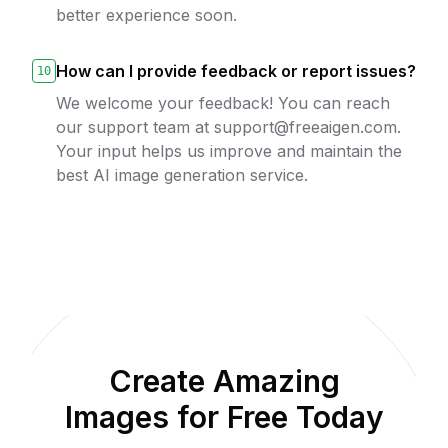
better experience soon.
How can I provide feedback or report issues?
10
We welcome your feedback! You can reach
our support team at support@freeaigen.com.
Your input helps us improve and maintain the
best AI image generation service.
Create Amazing
Images for Free Today