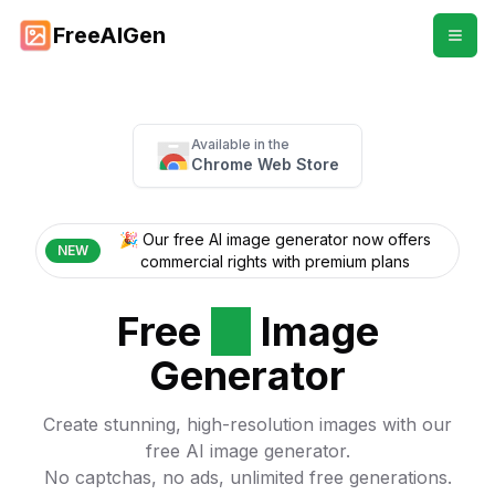
FreeAIGen
Available in the
Chrome Web Store
🎉 Our free AI image generator now offers
NEW
commercial rights with premium plans
Free
AI
Image
Generator
Create stunning, high-resolution images with our
free AI image generator.
No captchas, no ads, unlimited free generations.