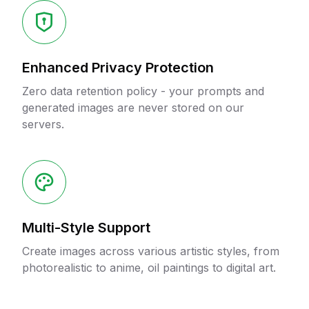
Enhanced Privacy Protection
Zero data retention policy - your prompts and
generated images are never stored on our
servers.
Multi-Style Support
Create images across various artistic styles, from
photorealistic to anime, oil paintings to digital art.