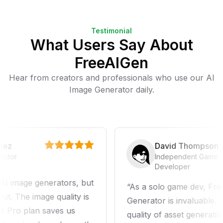
Testimonial
What Users Say About
FreeAIGen
Hear from creators and professionals who use our AI
Image Generator daily.
z
David Thompson
or
Independent Game
Developer
image generators, but
As a solo game dev, FreeA
 The image quality is
Generator is invaluable. Th
Pro plan saves us
quality of asset generation