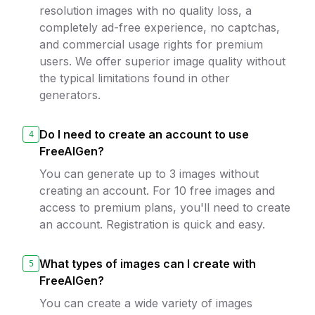
resolution images with no quality loss, a
completely ad-free experience, no captchas,
and commercial usage rights for premium
users. We offer superior image quality without
the typical limitations found in other
generators.
Do I need to create an account to use
4
FreeAIGen?
You can generate up to 3 images without
creating an account. For 10 free images and
access to premium plans, you'll need to create
an account. Registration is quick and easy.
What types of images can I create with
5
FreeAIGen?
You can create a wide variety of images