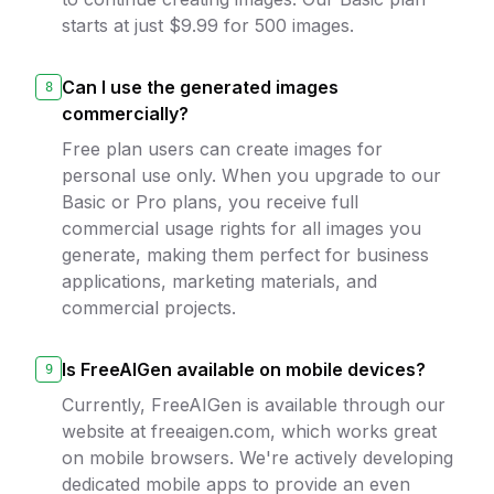
starts at just $9.99 for 500 images.
Can I use the generated images
8
commercially?
Free plan users can create images for
personal use only. When you upgrade to our
Basic or Pro plans, you receive full
commercial usage rights for all images you
generate, making them perfect for business
applications, marketing materials, and
commercial projects.
Is FreeAIGen available on mobile devices?
9
Currently, FreeAIGen is available through our
website at freeaigen.com, which works great
on mobile browsers. We're actively developing
dedicated mobile apps to provide an even