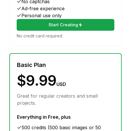
No captchas
Ad-free experience
Personal use only
Start Creating
No credit card required
Basic Plan
$9.99
USD
Great for regular creators and small
projects.
Everything in Free, plus
500 credits (500 basic images or 50