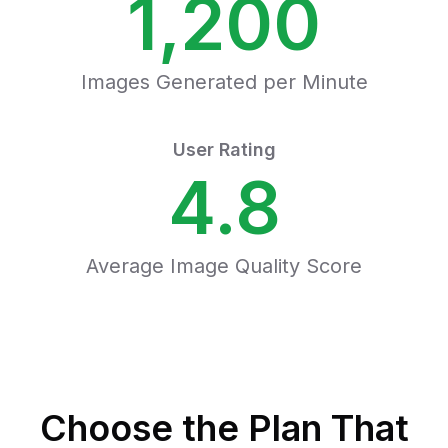
1,200
Images Generated per Minute
User Rating
4.8
Average Image Quality Score
Choose the Plan That