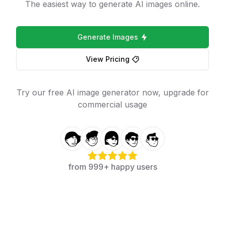
The easiest way to generate AI images online.
Generate Images
View Pricing
Try our free AI image generator now, upgrade for
commercial usage
from 999+ happy users